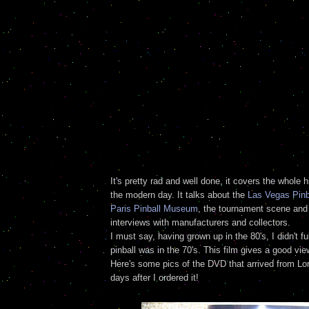
It's pretty rad and well done, it covers the whole h
the modern day. It talks about the
Las Vegas Pin
Paris Pinball Museum
, the tournament scene an
interviews with manufacturers and collectors.
I must say, having grown up in the 80's, I didn't fu
pinball was in the 70's. This film gives a good view
Here's some pics of the DVD that arrived from Lo
days after I ordered it!