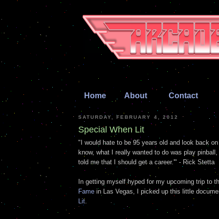
Home
About
Contact
SATURDAY, FEBRUARY 4, 2012
Special When Lit
"I would hate to be 95 years old and look back on
know, what I really wanted to do was play pinbal
told me that I should get a career.'" - Rick Stetta
In getting myself hyped for my upcoming trip to 
Fame
in Las Vegas, I picked up this little docum
Lit
.