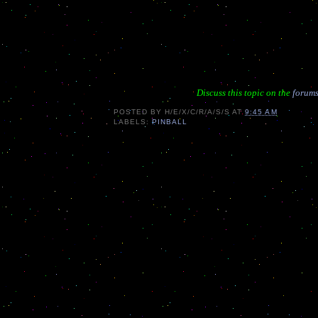
Discuss this topic on the
forums
POSTED BY
H/E/X/C/R/A/S/S
AT
9:45 AM
LABELS:
PINBALL