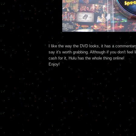
I like the way the DVD looks, it has a commentary 
say it's worth grabbing. Although if you don't feel l
cash for it, Hulu has the whole thing online!
Enjoy!