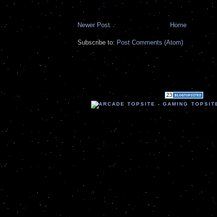
Newer Post
Home
Subscribe to:
Post Comments (Atom)